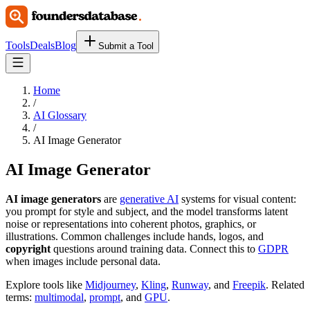
Tools
Deals
Blog
Submit a Tool
Home
/
AI Glossary
/
AI Image Generator
AI Image Generator
AI image generators
are
generative AI
systems for visual content:
you prompt for style and subject, and the model transforms latent
noise or representations into coherent photos, graphics, or
illustrations. Common challenges include hands, logos, and
copyright
questions around training data. Connect this to
GDPR
when images include personal data.
Explore tools like
Midjourney
,
Kling
,
Runway
, and
Freepik
. Related
terms:
multimodal
,
prompt
, and
GPU
.