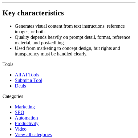
Key characteristics
Generates visual content from text instructions, reference
images, or both.
Quality depends heavily on prompt detail, format, reference
material, and post-editing.
Used from marketing to concept design, but rights and
transparency must be handled clearly.
Tools
All AI Tools
Submit a Tool
Deals
Categories
Marketing
SEO
Automation
Productivity
Video
View all categories