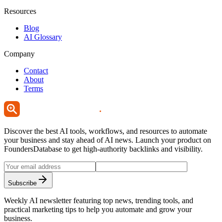
Resources
Blog
AI Glossary
Company
Contact
About
Terms
Discover the best AI tools, workflows, and resources to automate
your business and stay ahead of AI news. Launch your product on
FoundersDatabase to get high-authority backlinks and visibility.
Subscribe
Weekly AI newsletter featuring top news, trending tools, and
practical marketing tips to help you automate and grow your
business.