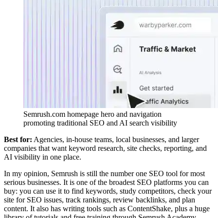
Semrush.com homepage hero and navigation
promoting traditional SEO and AI search visibility
Best for:
Agencies, in-house teams, local businesses, and larger
companies that want keyword research, site checks, reporting, and
AI visibility in one place.
In my opinion, Semrush is still the number one SEO tool for most
serious businesses. It is one of the broadest SEO platforms you can
buy: you can use it to find keywords, study competitors, check your
site for SEO issues, track rankings, review backlinks, and plan
content. It also has writing tools such as ContentShake, plus a huge
library of tutorials and free training through Semrush Academy.