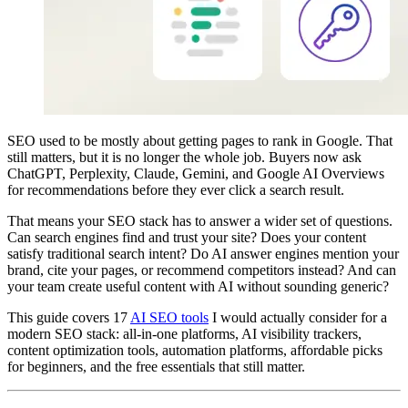
SEO used to be mostly about getting pages to rank in Google. That
still matters, but it is no longer the whole job. Buyers now ask
ChatGPT, Perplexity, Claude, Gemini, and Google AI Overviews
for recommendations before they ever click a search result.
That means your SEO stack has to answer a wider set of questions.
Can search engines find and trust your site? Does your content
satisfy traditional search intent? Do AI answer engines mention your
brand, cite your pages, or recommend competitors instead? And can
your team create useful content with AI without sounding generic?
This guide covers 17
AI SEO tools
I would actually consider for a
modern SEO stack: all-in-one platforms, AI visibility trackers,
content optimization tools, automation platforms, affordable picks
for beginners, and the free essentials that still matter.