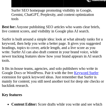
Surfer SEO homepage promoting visibility in Google,
Gemini, ChatGPT, Perplexity, and content optimization
tools
Best for:
Anyone publishing SEO articles who wants clear briefs,
live content scores, and visibility in Google plus AI search.
Surfer is built around a simple idea: look at what already ranks for a
keyword, then help you write a better page. It gives you suggested
headings, topics to cover, article length, and a live score as you
write. Surfer AI can also draft content in your brand voice, while
newer tracking features show how your brand appears in AI search
tools.
It fits in-house teams, agencies, and solo publishers who write in
Google Docs or WordPress. Pair it with the free
Keyword Surfer
extension for quick keyword ideas. Just remember that Surfer is
mainly for content; you still need another tool for deep site checks or
backlink research.
Key features
Content Editor:
Score drafts while you write and see which