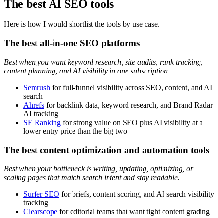
The best AI SEO tools
Here is how I would shortlist the tools by use case.
The best all-in-one SEO platforms
Best when you want keyword research, site audits, rank tracking,
content planning, and AI visibility in one subscription.
Semrush
for full-funnel visibility across SEO, content, and AI
search
Ahrefs
for backlink data, keyword research, and Brand Radar
AI tracking
SE Ranking
for strong value on SEO plus AI visibility at a
lower entry price than the big two
The best content optimization and automation tools
Best when your bottleneck is writing, updating, optimizing, or
scaling pages that match search intent and stay readable.
Surfer SEO
for briefs, content scoring, and AI search visibility
tracking
Clearscope
for editorial teams that want tight content grading