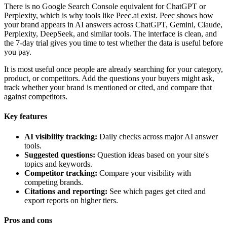
There is no Google Search Console equivalent for ChatGPT or
Perplexity, which is why tools like Peec.ai exist. Peec shows how
your brand appears in AI answers across ChatGPT, Gemini, Claude,
Perplexity, DeepSeek, and similar tools. The interface is clean, and
the 7-day trial gives you time to test whether the data is useful before
you pay.
It is most useful once people are already searching for your category,
product, or competitors. Add the questions your buyers might ask,
track whether your brand is mentioned or cited, and compare that
against competitors.
Key features
AI visibility tracking:
Daily checks across major AI answer
tools.
Suggested questions:
Question ideas based on your site's
topics and keywords.
Competitor tracking:
Compare your visibility with
competing brands.
Citations and reporting:
See which pages get cited and
export reports on higher tiers.
Pros and cons