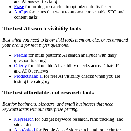
and AI answer tracking
Frase
for turning research into optimized drafts faster
AirOps
for teams that want to automate repeatable SEO and
content tasks
The best AI search visibility tools
Best when you need to know if AI tools mention, cite, or recommend
your brand for real buyer questions.
Peec.ai
for multi-platform AI search analytics with daily
question tracking
Otterly
for affordable AI visibility checks across ChatGPT
and AI Overviews
ProductRank.ai
for free AI visibility checks when you are
testing the category
The best affordable and research tools
Best for beginners, bloggers, and small businesses that need
keyword ideas without enterprise pricing.
Keysearch
for budget keyword research, rank tracking, and
site audits
AlsoAsked
for People Also Ask research and topic cluster