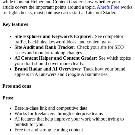
while Content Helper and Content Grader show whether your
article covers the important points around a topic.
Ahrefs Free
works
for light checks; most paid use cases start at Lite, not Starter.
Key features
Site Explorer and Keywords Explorer:
See competitor
traffic, backlinks, keyword ideas, and content gaps.
Site Audit and Rank Tracker:
Check your site for SEO
issues and monitor ranking changes.
AI Content Helper and Content Grader:
See which topics
your draft should cover more clearly.
Brand Radar and AI Overviews:
Track how your brand
appears in AI answers and Google AI summaries.
Pros and cons
Pros:
Best-in-class link and competitive data
Works for freelancers through enterprise teams
AI features that help improve your work without trying to
publish for you
Free tier and strong learning content