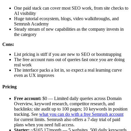
One paid stack can cover most SEO work, from site checks to
AI visibility
Huge tutorial ecosystem, blogs, video walkthroughs, and
Semrush Academy
Steady stream of new capabilities as the company invests in
the category
Cons:
List pricing is stiff if you are new to SEO or bootstrapping
The free account runs out of queries fast once you are doing
real work
The interface packs a lot in, so expect a real learning curve
even as UX improves
Pricing
Free account:
$0 — Limited daily queries across Domain
Overview, keyword research, competitor research, and
backlinks; site audit up to 100 pages; 10 keywords in position
tracking. See
what you can do with a free Semrush account
for current limits. Semrush also offers a 7-day trial of paid
plans when you need full access.
Starter:
~$165.17/month — 5 websites, 500 daily keywords,