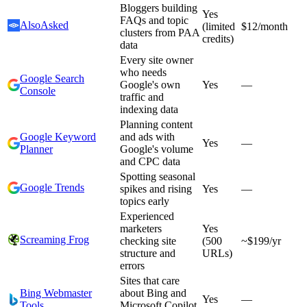
Bloggers building
Yes
FAQs and topic
AlsoAsked
(limited
$12/month
clusters from PAA
credits)
data
Every site owner
who needs
Google Search
Google's own
Yes
—
Console
traffic and
indexing data
Planning content
Google Keyword
and ads with
Yes
—
Planner
Google's volume
and CPC data
Spotting seasonal
Google Trends
spikes and rising
Yes
—
topics early
Experienced
marketers
Yes
Screaming Frog
checking site
(500
~$199/yr
structure and
URLs)
errors
Sites that care
Bing Webmaster
about Bing and
Yes
—
Tools
Microsoft Copilot