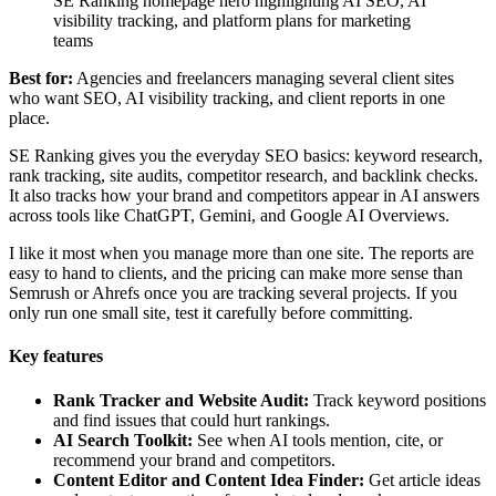
SE Ranking homepage hero highlighting AI SEO, AI
visibility tracking, and platform plans for marketing
teams
Best for:
Agencies and freelancers managing several client sites
who want SEO, AI visibility tracking, and client reports in one
place.
SE Ranking gives you the everyday SEO basics: keyword research,
rank tracking, site audits, competitor research, and backlink checks.
It also tracks how your brand and competitors appear in AI answers
across tools like ChatGPT, Gemini, and Google AI Overviews.
I like it most when you manage more than one site. The reports are
easy to hand to clients, and the pricing can make more sense than
Semrush or Ahrefs once you are tracking several projects. If you
only run one small site, test it carefully before committing.
Key features
Rank Tracker and Website Audit:
Track keyword positions
and find issues that could hurt rankings.
AI Search Toolkit:
See when AI tools mention, cite, or
recommend your brand and competitors.
Content Editor and Content Idea Finder:
Get article ideas