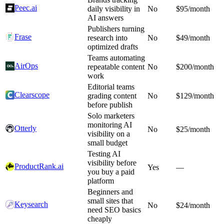
Peec.ai
daily visibility in
No
$95/month
AI answers
Publishers turning
Frase
research into
No
$49/month
optimized drafts
Teams automating
AirOps
repeatable content
No
$200/month
work
Editorial teams
Clearscope
grading content
No
$129/month
before publish
Solo marketers
monitoring AI
Otterly
No
$25/month
visibility on a
small budget
Testing AI
visibility before
ProductRank.ai
Yes
—
you buy a paid
platform
Beginners and
small sites that
Keysearch
No
$24/month
need SEO basics
cheaply