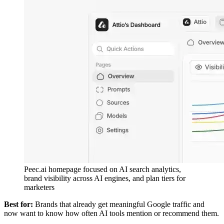
Peec.ai homepage focused on AI search analytics,
brand visibility across AI engines, and plan tiers for
marketers
Best for:
Brands that already get meaningful Google traffic and
now want to know how often AI tools mention or recommend them.