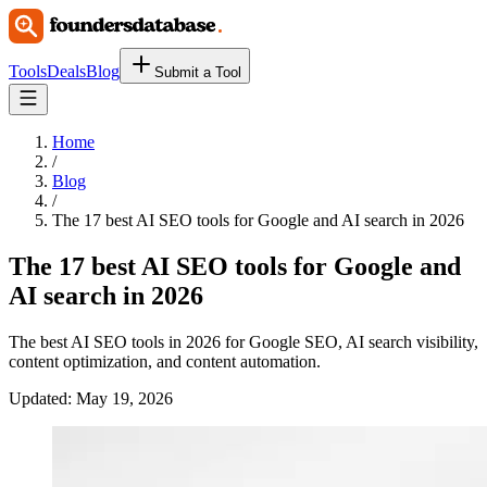
Tools
Deals
Blog
Submit a Tool
Home
/
Blog
/
The 17 best AI SEO tools for Google and AI search in 2026
The 17 best AI SEO tools for Google and
AI search in 2026
The best AI SEO tools in 2026 for Google SEO, AI search visibility,
content optimization, and content automation.
Updated:
May 19, 2026