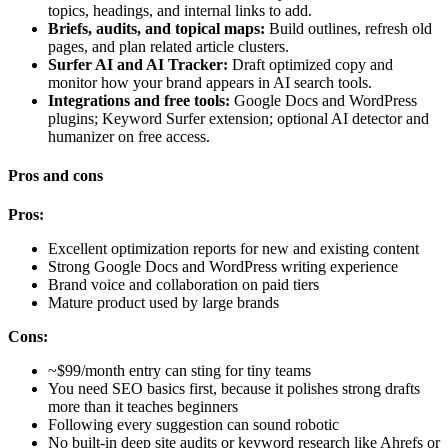
topics, headings, and internal links to add.
Briefs, audits, and topical maps:
Build outlines, refresh old
pages, and plan related article clusters.
Surfer AI and AI Tracker:
Draft optimized copy and
monitor how your brand appears in AI search tools.
Integrations and free tools:
Google Docs and WordPress
plugins; Keyword Surfer extension; optional AI detector and
humanizer on free access.
Pros and cons
Pros:
Excellent optimization reports for new and existing content
Strong Google Docs and WordPress writing experience
Brand voice and collaboration on paid tiers
Mature product used by large brands
Cons:
~$99/month entry can sting for tiny teams
You need SEO basics first, because it polishes strong drafts
more than it teaches beginners
Following every suggestion can sound robotic
No built-in deep site audits or keyword research like Ahrefs or