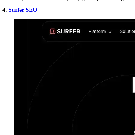
4.
Surfer SEO