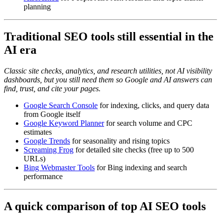
planning
Traditional SEO tools still essential in the
AI era
Classic site checks, analytics, and research utilities, not AI visibility
dashboards, but you still need them so Google and AI answers can
find, trust, and cite your pages.
Google Search Console
for indexing, clicks, and query data
from Google itself
Google Keyword Planner
for search volume and CPC
estimates
Google Trends
for seasonality and rising topics
Screaming Frog
for detailed site checks (free up to 500
URLs)
Bing Webmaster Tools
for Bing indexing and search
performance
A quick comparison of top AI SEO tools