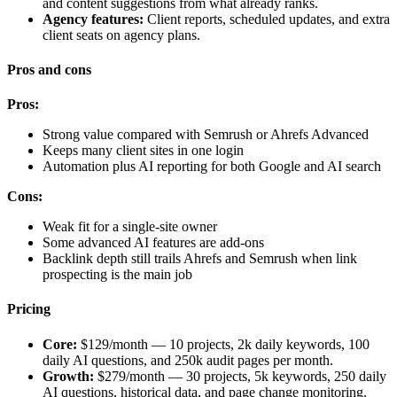
and content suggestions from what already ranks.
Agency features:
Client reports, scheduled updates, and extra
client seats on agency plans.
Pros and cons
Pros:
Strong value compared with Semrush or Ahrefs Advanced
Keeps many client sites in one login
Automation plus AI reporting for both Google and AI search
Cons:
Weak fit for a single-site owner
Some advanced AI features are add-ons
Backlink depth still trails Ahrefs and Semrush when link
prospecting is the main job
Pricing
Core:
$129/month — 10 projects, 2k daily keywords, 100
daily AI questions, and 250k audit pages per month.
Growth:
$279/month — 30 projects, 5k keywords, 250 daily
AI questions, historical data, and page change monitoring.