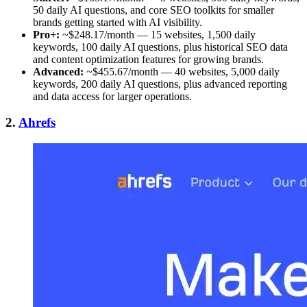
50 daily AI questions, and core SEO toolkits for smaller
brands getting started with AI visibility.
Pro+:
~$248.17/month — 15 websites, 1,500 daily
keywords, 100 daily AI questions, plus historical SEO data
and content optimization features for growing brands.
Advanced:
~$455.67/month — 40 websites, 5,000 daily
keywords, 200 daily AI questions, plus advanced reporting
and data access for larger operations.
2.
Ahrefs