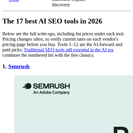
discovery
The 17 best AI SEO tools in 2026
Below are the full write-ups, including list prices under each tool.
Pricing changes often, so verify current rates on each vendor's
pricing page before you buy. Tools 1–12 are the AI-forward and
paid picks;
Traditional SEO tools still essential in the AI era
continues the numbered list with the free classics.
1.
Semrush