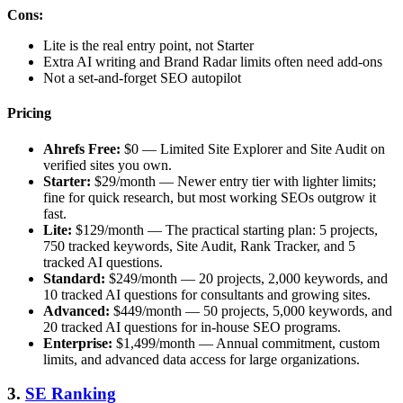
Cons:
Lite is the real entry point, not Starter
Extra AI writing and Brand Radar limits often need add-ons
Not a set-and-forget SEO autopilot
Pricing
Ahrefs Free:
$0 — Limited Site Explorer and Site Audit on
verified sites you own.
Starter:
$29/month — Newer entry tier with lighter limits;
fine for quick research, but most working SEOs outgrow it
fast.
Lite:
$129/month — The practical starting plan: 5 projects,
750 tracked keywords, Site Audit, Rank Tracker, and 5
tracked AI questions.
Standard:
$249/month — 20 projects, 2,000 keywords, and
10 tracked AI questions for consultants and growing sites.
Advanced:
$449/month — 50 projects, 5,000 keywords, and
20 tracked AI questions for in-house SEO programs.
Enterprise:
$1,499/month — Annual commitment, custom
limits, and advanced data access for large organizations.
3.
SE Ranking