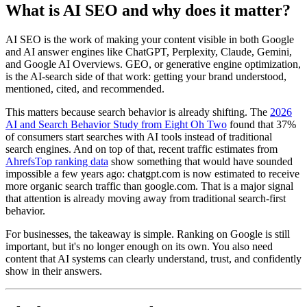
What is AI SEO and why does it matter?
AI SEO is the work of making your content visible in both Google
and AI answer engines like ChatGPT, Perplexity, Claude, Gemini,
and Google AI Overviews. GEO, or generative engine optimization,
is the AI-search side of that work: getting your brand understood,
mentioned, cited, and recommended.
This matters because search behavior is already shifting. The
2026
AI and Search Behavior Study from Eight Oh Two
found that 37%
of consumers start searches with AI tools instead of traditional
search engines. And on top of that, recent traffic estimates from
AhrefsTop ranking data
show something that would have sounded
impossible a few years ago: chatgpt.com is now estimated to receive
more organic search traffic than google.com. That is a major signal
that attention is already moving away from traditional search-first
behavior.
For businesses, the takeaway is simple. Ranking on Google is still
important, but it's no longer enough on its own. You also need
content that AI systems can clearly understand, trust, and confidently
show in their answers.