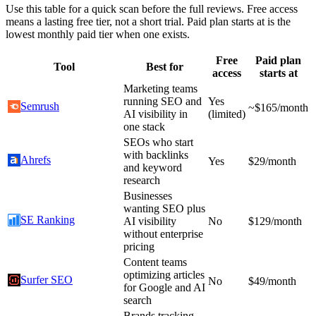
Use this table for a quick scan before the full reviews. Free access
means a lasting free tier, not a short trial. Paid plan starts at is the
lowest monthly paid tier when one exists.
Free
Paid plan
Tool
Best for
access
starts at
Marketing teams
running SEO and
Yes
Semrush
~$165/month
AI visibility in
(limited)
one stack
SEOs who start
with backlinks
Ahrefs
Yes
$29/month
and keyword
research
Businesses
wanting SEO plus
SE Ranking
AI visibility
No
$129/month
without enterprise
pricing
Content teams
optimizing articles
Surfer SEO
No
$49/month
for Google and AI
search
Brands tracking