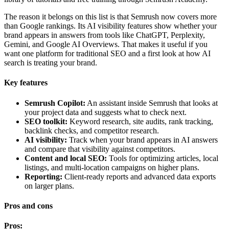
The reason it belongs on this list is that Semrush now covers more
than Google rankings. Its AI visibility features show whether your
brand appears in answers from tools like ChatGPT, Perplexity,
Gemini, and Google AI Overviews. That makes it useful if you
want one platform for traditional SEO and a first look at how AI
search is treating your brand.
Key features
Semrush Copilot:
An assistant inside Semrush that looks at
your project data and suggests what to check next.
SEO toolkit:
Keyword research, site audits, rank tracking,
backlink checks, and competitor research.
AI visibility:
Track when your brand appears in AI answers
and compare that visibility against competitors.
Content and local SEO:
Tools for optimizing articles, local
listings, and multi-location campaigns on higher plans.
Reporting:
Client-ready reports and advanced data exports
on larger plans.
Pros and cons
Pros: