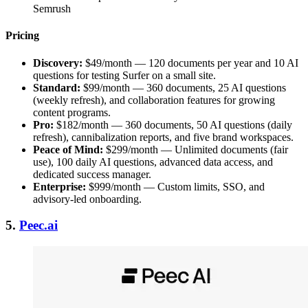
Semrush
Pricing
Discovery:
$49/month — 120 documents per year and 10 AI
questions for testing Surfer on a small site.
Standard:
$99/month — 360 documents, 25 AI questions
(weekly refresh), and collaboration features for growing
content programs.
Pro:
$182/month — 360 documents, 50 AI questions (daily
refresh), cannibalization reports, and five brand workspaces.
Peace of Mind:
$299/month — Unlimited documents (fair
use), 100 daily AI questions, advanced data access, and
dedicated success manager.
Enterprise:
$999/month — Custom limits, SSO, and
advisory-led onboarding.
5.
Peec.ai