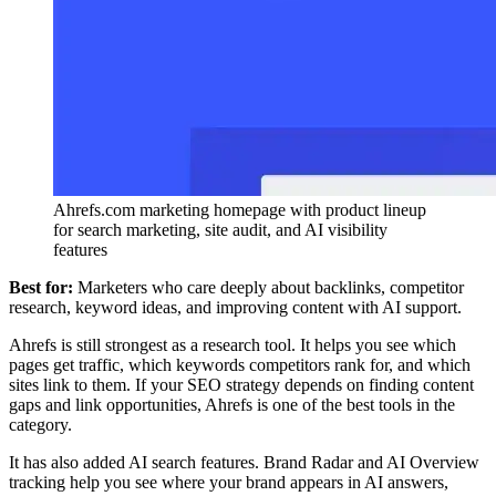
Ahrefs.com marketing homepage with product lineup
for search marketing, site audit, and AI visibility
features
Best for:
Marketers who care deeply about backlinks, competitor
research, keyword ideas, and improving content with AI support.
Ahrefs is still strongest as a research tool. It helps you see which
pages get traffic, which keywords competitors rank for, and which
sites link to them. If your SEO strategy depends on finding content
gaps and link opportunities, Ahrefs is one of the best tools in the
category.
It has also added AI search features. Brand Radar and AI Overview
tracking help you see where your brand appears in AI answers,